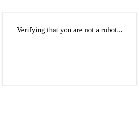
Verifying that you are not a robot...