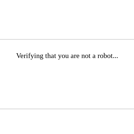
Verifying that you are not a robot...