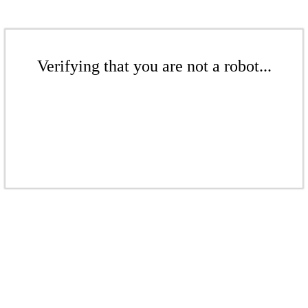
Verifying that you are not a robot...