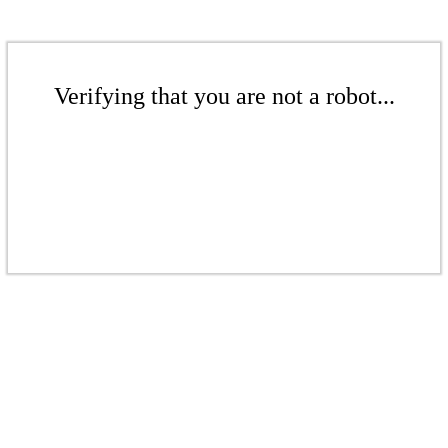
Verifying that you are not a robot...