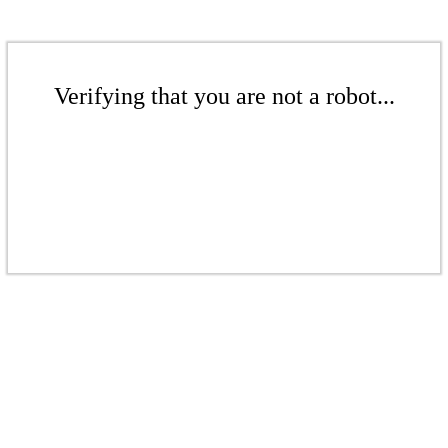
Verifying that you are not a robot...