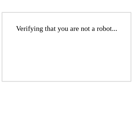
Verifying that you are not a robot...